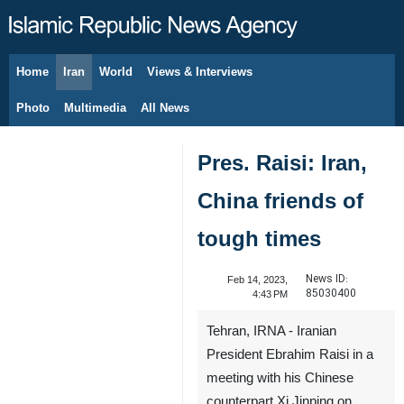
Home
Iran
World
Views & Interviews
August 6, 2026
Photo
Multimedia
All News
Pres. Raisi: Iran,
China friends of
tough times
News ID:
Feb 14, 2023,
85030400
4:43 PM
Tehran, IRNA - Iranian
President Ebrahim Raisi in a
meeting with his Chinese
counterpart Xi Jinping on