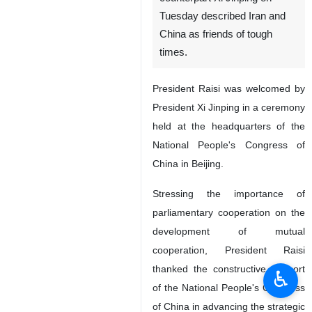
Tuesday described Iran and
China as friends of tough
times.
President Raisi was welcomed by
President Xi Jinping in a ceremony
held at the headquarters of the
National People's Congress of
China in Beijing.
Stressing the importance of
parliamentary cooperation on the
development of mutual
cooperation, President Raisi
thanked the constructive support
♿︎
of the National People's Congress
of China in advancing the strategic