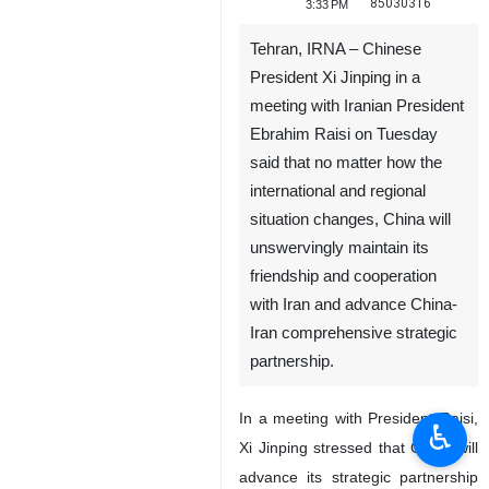
85030316
3:33 PM
Tehran, IRNA – Chinese
President Xi Jinping in a
meeting with Iranian President
Ebrahim Raisi on Tuesday
said that no matter how the
international and regional
situation changes, China will
unswervingly maintain its
friendship and cooperation
with Iran and advance China-
Iran comprehensive strategic
partnership.
In a meeting with President Raisi,
♿︎
Xi Jinping stressed that China will
advance its strategic partnership