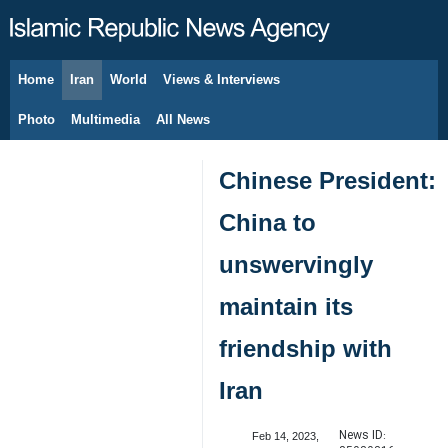
Home
Iran
World
Views & Interviews
August 10, 2026
Photo
Multimedia
All News
Chinese President:
China to
unswervingly
maintain its
friendship with
Iran
News ID:
Feb 14, 2023,