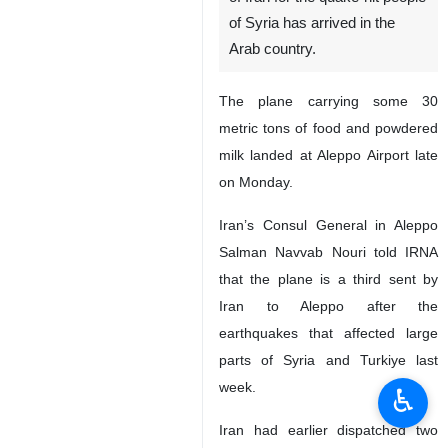
of Syria has arrived in the
Arab country.
The plane carrying some 30
metric tons of food and powdered
milk landed at Aleppo Airport late
on Monday.
Iran’s Consul General in Aleppo
Salman Navvab Nouri told IRNA
that the plane is a third sent by
Iran to Aleppo after the
earthquakes that affected large
parts of Syria and Turkiye last
week.
♿︎
Iran had earlier dispatched two