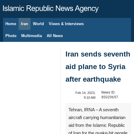
Home
Iran
World
Views & Interviews
August 7, 2026
Photo
Multimedia
All News
Iran sends seventh
aid plane to Syria
after earthquake
News ID:
Feb 14, 2023,
85029697
9:10 AM
Tehran, IRNA – A seventh
aircraft carrying humanitarian
aid from the Islamic Republic
of Iran for the quake-hit people