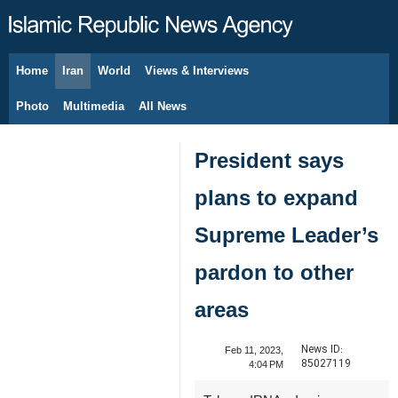
Home
Iran
World
Views & Interviews
August 7, 2026
Photo
Multimedia
All News
President says
plans to expand
Supreme Leader’s
pardon to other
areas
News ID:
Feb 11, 2023,
85027119
4:04 PM