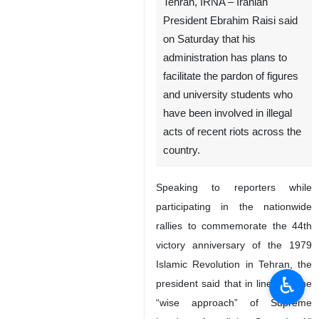
Tehran, IRNA – Iranian
President Ebrahim Raisi said
on Saturday that his
administration has plans to
facilitate the pardon of figures
and university students who
have been involved in illegal
acts of recent riots across the
country.
Speaking to reporters while
participating in the nationwide
rallies to commemorate the 44th
victory anniversary of the 1979
Islamic Revolution in Tehran, the
♿︎
president said that in line with the
“wise approach” of Supreme