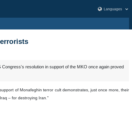
errorists
US Congress's resolution in support of the MKO once again proved
 support of Monafeghin terror cult demonstrates, just once more, their
raq – for destroying Iran."