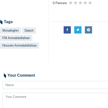
0 Persons
Tags
Monafeghin
Daesh
FM Amirabdollahian
Hossein Amirabdollahian
Your Comment