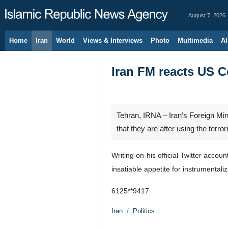
August 7, 2026
Home
Iran
World
Views & Interviews
Photo
Multimedia
Al
Iran FM reacts US C
Tehran, IRNA – Iran’s Foreign Min
that they are after using the terro
Writing on his official Twitter acco
insatiable appetite for instrumental
6125**9417
Iran
Politics