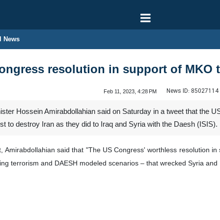
l News
ongress resolution in support of MKO t
News ID:
85027114
Feb 11, 2023, 4:28 PM
ister Hossein Amirabdollahian said on Saturday in a tweet that the 
rist to destroy Iran as they did to Iraq and Syria with the Daesh (ISIS).
unt, Amirabdollahian said that "The US Congress' worthless resolution in
izing terrorism and DAESH modeled scenarios – that wrecked Syria and I