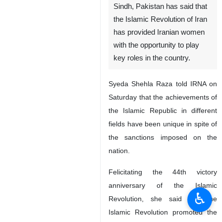
Sindh, Pakistan has said that
the Islamic Revolution of Iran
has provided Iranian women
with the opportunity to play
key roles in the country.
Syeda Shehla Raza told IRNA on
Saturday that the achievements of
the Islamic Republic in different
fields have been unique in spite of
the sanctions imposed on the
nation.
Felicitating the 44th victory
anniversary of the Islamic
♿︎
Revolution, she said that the
Islamic Revolution promoted the