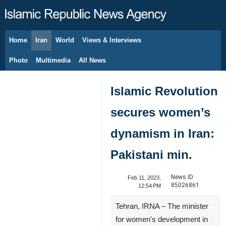
Home
Iran
World
Views & Interviews
August 7, 2026
Photo
Multimedia
All News
Islamic Revolution
secures women’s
dynamism in Iran:
Pakistani min.
News ID:
Feb 11, 2023,
85026861
12:54 PM
Tehran, IRNA – The minister
for women's development in