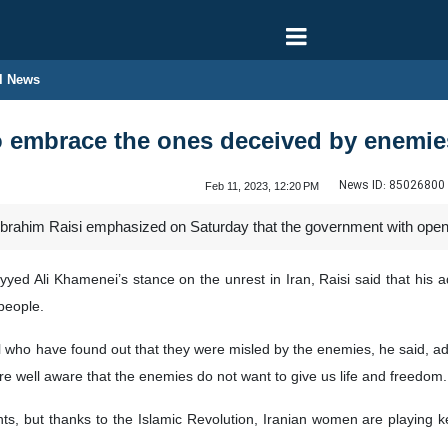
l News
 embrace the ones deceived by enemies
News ID:
85026800
Feb 11, 2023, 12:20 PM
 Ebrahim Raisi emphasized on Saturday that the government with op
ed Ali Khamenei’s stance on the unrest in Iran, Raisi said that his ad
people.
 who have found out that they were misled by the enemies, he said, add
re well aware that the enemies do not want to give us life and freedom.
, but thanks to the Islamic Revolution, Iranian women are playing key r