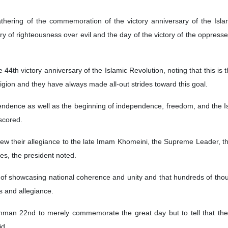
athering of the commemoration of the victory anniversary of the Isl
y of righteousness over evil and the day of the victory of the oppressed
4th victory anniversary of the Islamic Revolution, noting that this is
gion and they have always made all-out strides toward this goal.
ndence as well as the beginning of independence, freedom, and the Isl
rscored.
w their allegiance to the late Imam Khomeini, the Supreme Leader, th
tes, the president noted.
y of showcasing national coherence and unity and that hundreds of thou
s and allegiance.
an 22nd to merely commemorate the great day but to tell that the 
id.