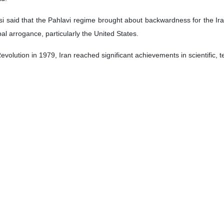
isi said that the Pahlavi regime brought about backwardness for the Ir
l arrogance, particularly the United States.
 Revolution in 1979, Iran reached significant achievements in scientific
ists, who martyred over 17,000 Iranians, he said, adding that the US
ns.
nd create unrest to stop the Iranians’ progress in all fields, but the
ides women with great opportunities in all political, social, cultural an