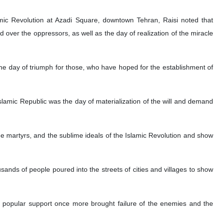
amic Revolution at Azadi Square, downtown Tehran, Raisi noted that
 over the oppressors, as well as the day of realization of the miracle
 the day of triumph for those, who have hoped for the establishment of
amic Republic was the day of materialization of the will and demand
e martyrs, and the sublime ideals of the Islamic Revolution and show
sands of people poured into the streets of cities and villages to show
popular support once more brought failure of the enemies and the