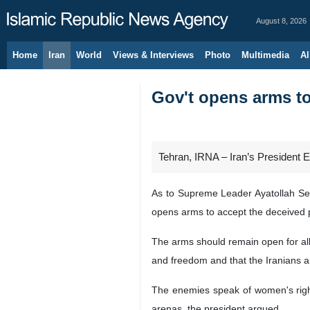
August 8, 2026
Home
Iran
World
Views & Interviews
Photo
Multimedia
Al
Gov't opens arms to
Tehran, IRNA – Iran’s President
As to Supreme Leader Ayatollah Seyy
opens arms to accept the deceived 
The arms should remain open for all
and freedom and that the Iranians a
The enemies speak of women's rights
arenas, the president argued.