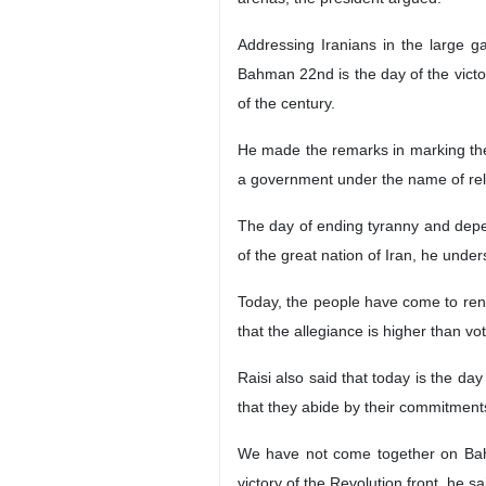
Addressing Iranians in the large g
Bahman 22nd is the day of the victor
of the century.
He made the remarks in marking the 4
a government under the name of reli
The day of ending tyranny and depe
of the great nation of Iran, he unde
Today, the people have come to rene
that the allegiance is higher than vo
Raisi also said that today is the da
that they abide by their commitment
We have not come together on Bahm
victory of the Revolution front, he sa