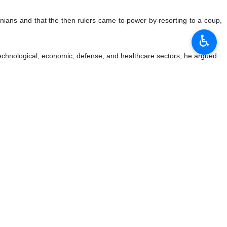
anians and that the then rulers came to power by resorting to a coup,
♿︎
, technological, economic, defense, and healthcare sectors, he argued.
 Congress removed the terrorist group from its blacklist, which is a
 Islamic Iran goes ahead and experiences growth in various arenas, he
d scientific areas, while the Western societies try to apply women as a