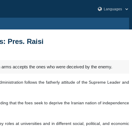
: Pres. Raisi
en arms accepts the ones who were deceived by the enemy.
ministration follows the fatherly attitude of the Supreme Leader and
ing that the foes seek to deprive the Iranian nation of independence
oles at universities and in different social, political, and economic