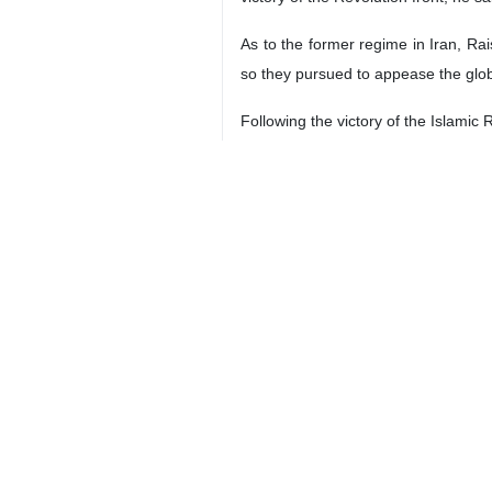
As to the former regime in Iran, Ra
so they pursued to appease the globa
Following the victory of the Islamic
The US follows up on the MKO terror
scandalous measure by the America
The enemies tried to hatch a plot a
noted, adding that today’s Iran prov
tool.
4208**9417
Iran
Politics
0 Persons