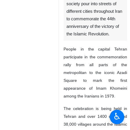
society pour into streets of
different cities throughout Iran
to commemorate the 44th
anniversary of the victory of
the Islamic Revolution.
People in the capital Tehran
participate in the commemoration
rally from all parts of the
metropolitan to the iconic Azadi
Square to mark the first
appearance of Imam Khomeini
among the Iranians in 1979.
The celebration is being held in
♿︎
Tehran and over 1400 cities and
38,000 villages around the Islamic