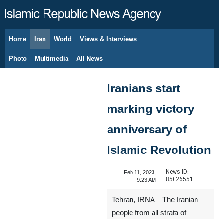
Home
Iran
World
Views & Interviews
August 7, 2026
Photo
Multimedia
All News
Iranians start
marking victory
anniversary of
Islamic Revolution
News ID:
Feb 11, 2023,
85026551
9:23 AM
Tehran, IRNA – The Iranian
people from all strata of