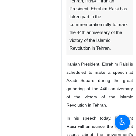
Tehran, IRNA – Iranian
President, Ebrahim Raisi has
taken part in the
commemoration rally to mark
the 44th anniversary of the
victory of the Islamic
Revolution in Tehran.
Iranian President, Ebrahim Raisi is
scheduled to make a speech at
Azadi Square during the great
gathering of the 44th anniversary
of the victory of the Islamic
Revolution in Tehran.
In his speech today, President
♿︎
Raisi will announce the important
issues about the government's