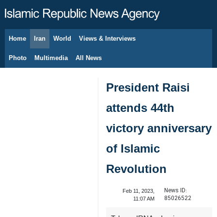
Home
Iran
World
Views & Interviews
August 7, 2026
Photo
Multimedia
All News
President Raisi
attends 44th
victory anniversary
of Islamic
Revolution
News ID:
Feb 11, 2023,
85026522
11:07 AM