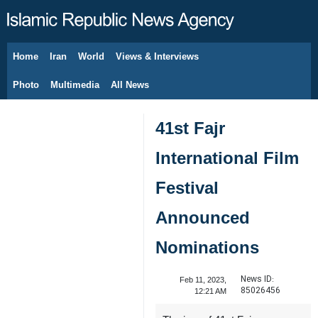
Home
Iran
World
Views & Interviews
August 9, 2026
Photo
Multimedia
All News
41st Fajr
International Film
Festival
Announced
Nominations
News ID:
Feb 11, 2023,
85026456
12:21 AM