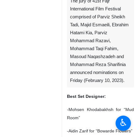
The jury of 41st Fajr
International Film Festival
comprised of Parviz Sheikh
Tadi, Majid Esmaeili, Ebrahim
Hatami Kia, Parviz
Mohammad Razavi,
Mohammad Taqi Fahim,
Masoud Naqashzadeh and
Mohammad Reza Sharifinia
announced nominations on
Friday (February 10, 2023).
Best Set Designer:
-Mohsen Khodabakhsh for “Mud
Room”
♿︎
-Aidin Zarif for “Bowarde Flowers”