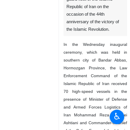
Republic of Iran on the
occasion of the 44th
anniversary of the victory of
the Islamic Revolution.
In the Wednesday inaugural
ceremony, which was held in
southern city of Bandar Abbas,
Hormozgan Province, the Law
Enforcement Command of the
Islamic Republic of Iran received
70 high-speed vessels in the
presence of Minister of Defense
and Armed Forces Logistics of
♿︎
Iran Mohammad Reza Gharaei
Ashtiani and Commander-in-Chief