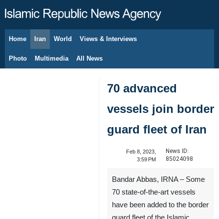
Home
Iran
World
Views & Interviews
August 8, 2026
Photo
Multimedia
All News
70 advanced
vessels join border
guard fleet of Iran
News ID:
Feb 8, 2023,
85024098
3:59 PM
Bandar Abbas, IRNA – Some
70 state-of-the-art vessels
have been added to the border
guard fleet of the Islamic