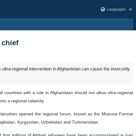
 chief
ltra-regional intervention in Afghanistan can cause the insecurity
countries with a role in Afghanistan should not allow ultra-regional
into a regional calamity.
i Patrushev opened the regional forum, known as the Moscow Format
Tajikistan, Kyrgyzstan, Uzbekistan and Turkmenistan.
sted that millions of Afghan refugees have been accommodated in Iran