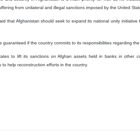
suffering from unilateral and illegal sanctions imposed by the United Stat
said that Afghanistan should seek to expand its national unity initiative 
be guaranteed if the country commits to its responsibilities regarding the
tes to lift its sanctions on Afghan assets held in banks in other co
 to help reconstruction efforts in the country.