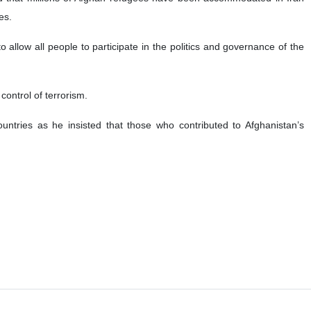
es.
to allow all people to participate in the politics and governance of the
 control of terrorism.
untries as he insisted that those who contributed to Afghanistan’s