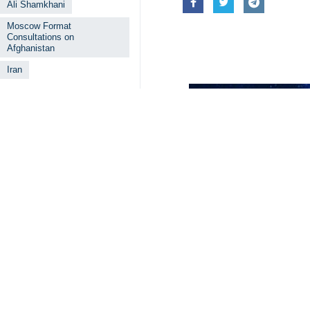
Ali Shamkhani
Moscow Format
Consultations on
Afghanistan
Iran
Related News
Iranian official
Tehran, IRNA – Ira
Exit from regio
Tehran, IRNA - Sec