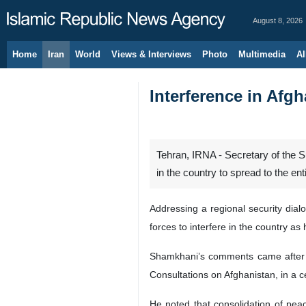
August 8, 2026
Home
Iran
World
Views & Interviews
Photo
Multimedia
Al
Interference in Afgh
Tehran, IRNA - Secretary of the S
in the country to spread to the ent
Addressing a regional security dial
forces to interfere in the country as 
Shamkhani’s comments came after S
Consultations on Afghanistan, in a 
He noted that consolidation of peac