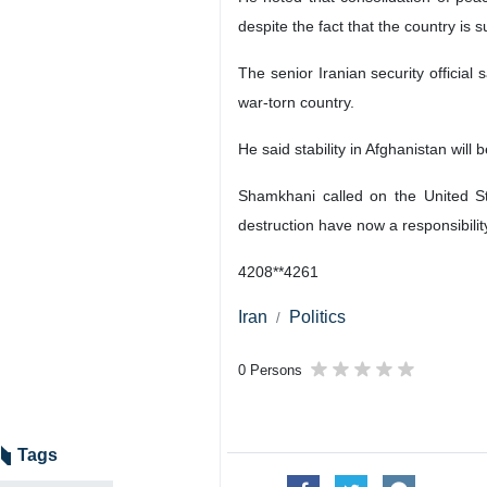
despite the fact that the country is 
The senior Iranian security official 
war-torn country.
He said stability in Afghanistan will 
Shamkhani called on the United Sta
destruction have now a responsibility
4208**4261
Iran
Politics
0 Persons
Tags