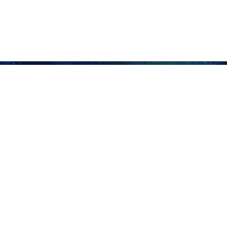
 advises Taliban to seize chance and save Afghan people
nian Foreign Ministry's Director General for West Asia Rasoul Mousavi advised…
nal problems lies in local approaches: Shamkhani
retary of Iran's Supreme National Security Council Ali Shamkhani said on…