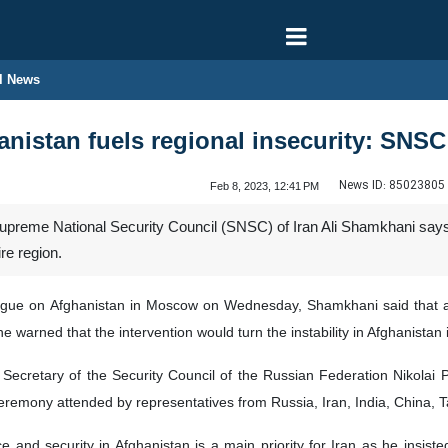
l News
anistan fuels regional insecurity: SNSC
News ID:
85023805
Feb 8, 2023, 12:41 PM
upreme National Security Council (SNSC) of Iran Ali Shamkhani says u
ire region.
ogue on Afghanistan in Moscow on Wednesday, Shamkhani said that all 
he warned that the intervention would turn the instability in Afghanistan 
ecretary of the Security Council of the Russian Federation Nikola
ceremony attended by representatives from Russia, Iran, India, China, 
e and security in Afghanistan is a main priority for Iran as he insi