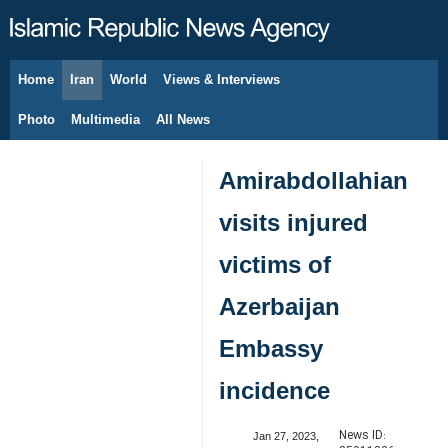
Home
Iran
World
Views & Interviews
August 7, 2026
Photo
Multimedia
All News
Amirabdollahian
visits injured
victims of
Azerbaijan
Embassy
incidence
News ID:
Jan 27, 2023,