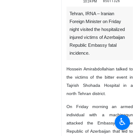
85011326
10:24 PM
Tehran, IRNA – Iranian
Foreign Minister on Friday
night visited the hospitalized
injured victims of Azerbaijan
Republic Embassy fatal
incidence.
Hossein Amirabdollahian talked to
the victims of the bitter event in
Tajrish Shohada Hospital in a
north Tehran district.
On Friday morning an armed
individual with a machinegun
♿︎
attacked the Embassy of the
Republic of Azerbaijan that led to