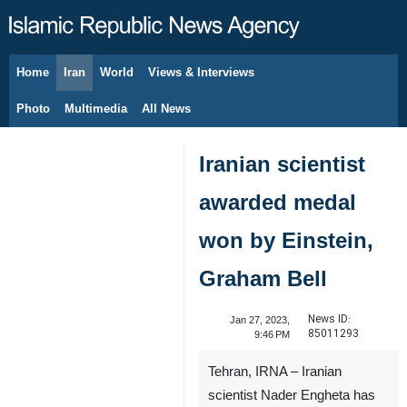
Home
Iran
World
Views & Interviews
August 7, 2026
Photo
Multimedia
All News
Iranian scientist
awarded medal
won by Einstein,
Graham Bell
News ID:
Jan 27, 2023,
85011293
9:46 PM
Tehran, IRNA – Iranian
scientist Nader Engheta has