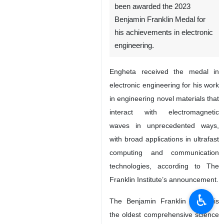
been awarded the 2023
Benjamin Franklin Medal for
his achievements in electronic
engineering.
Engheta received the medal in
electronic engineering for his work
in engineering novel materials that
interact with electromagnetic
waves in unprecedented ways,
with broad applications in ultrafast
computing and communication
technologies, according to The
Franklin Institute’s announcement.
♿︎
The Benjamin Franklin Medal is
the oldest comprehensive science