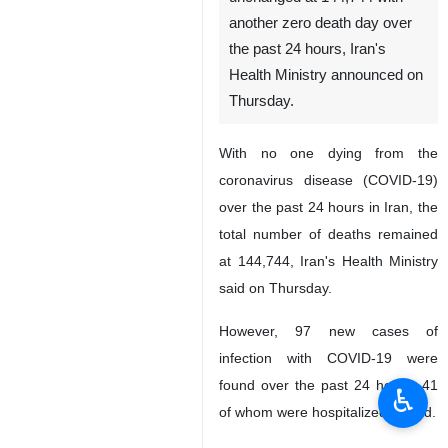
another zero death day over
the past 24 hours, Iran's
Health Ministry announced on
Thursday.
With no one dying from the
coronavirus disease (COVID-19)
over the past 24 hours in Iran, the
total number of deaths remained
at 144,744, Iran's Health Ministry
said on Thursday.
However, 97 new cases of
infection with COVID-19 were
found over the past 24 hours, 41
♿︎
of whom were hospitalized, it said.