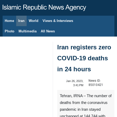
Home
Iran
World
Views & Interviews
August 7, 2026
Photo
Multimedia
All News
Iran registers zero
COVID-19 deaths
in 24 hours
News ID:
Jan 26, 2023,
85010421
3:41 PM
Tehran, IRNA – The number of
deaths from the coronavirus
pandemic in Iran stayed
unchanged at 144,744 with