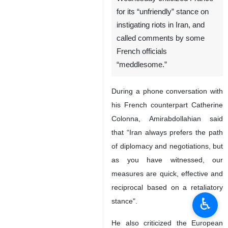
for its “unfriendly” stance on
instigating riots in Iran, and
called comments by some
French officials
“meddlesome.”
During a phone conversation with
his French counterpart Catherine
Colonna, Amirabdollahian said
that “Iran always prefers the path
of diplomacy and negotiations, but
as you have witnessed, our
measures are quick, effective and
reciprocal based on a retaliatory
♿︎
stance".
He also criticized the European