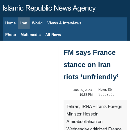
Home
Iran
World
Views & Interviews
August 6, 2026
Photo
Multimedia
All News
FM says France
stance on Iran
riots ‘unfriendly’
News ID:
Jan 25, 2023,
85009865
10:58 PM
Tehran, IRNA – Iran’s Foreign
Minister Hossein
Amirabdollahian on
Wednesday criticized France