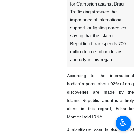
for Campaign against Drug
Trafficking stressed the
importance of international
support for fighting narcotics,
saying that the Islamic
Republic of Iran spends 700
million to one billion dollars
annually in this regard.
According to the international
bodies’ reports, about 92% of drug
discoveries are made by the
Islamic Republic, and it is entirely
alone in this regard, Eskandar
Momeni told IRNA.
♿︎
A significant cost in the field of