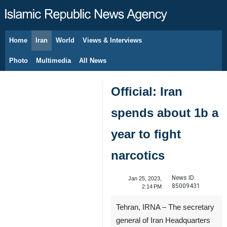
Home
Iran
World
Views & Interviews
August 9, 2026
Photo
Multimedia
All News
Official: Iran
spends about 1b a
year to fight
narcotics
News ID:
Jan 25, 2023,
85009431
2:14 PM
Tehran, IRNA – The secretary
general of Iran Headquarters