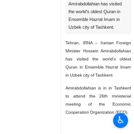
Amirabdollahian has visited
the world’s oldest Quran in
Ensemble Hazrat Imam in
Uzbek city of Tashkent.
Tehran, IRNA – Iranian Foreign
Minister Hossein Amirabdollahian
has visited the world’s oldest
Quran in Ensemble Hazrat Imam
in Uzbek city of Tashkent.
Amirabdollahian is in in Tashkent
to attend the 26th ministerial
meeting of the Economic
Cooperation Organization (ECO).
♿︎