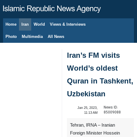
Home
Iran
World
Views & Interviews
August 9, 2026
Photo
Multimedia
All News
Iran’s FM visits
World’s oldest
Quran in Tashkent,
Uzbekistan
News ID:
Jan 25, 2023,
85009088
11:13 AM
Tehran, IRNA – Iranian
Foreign Minister Hossein