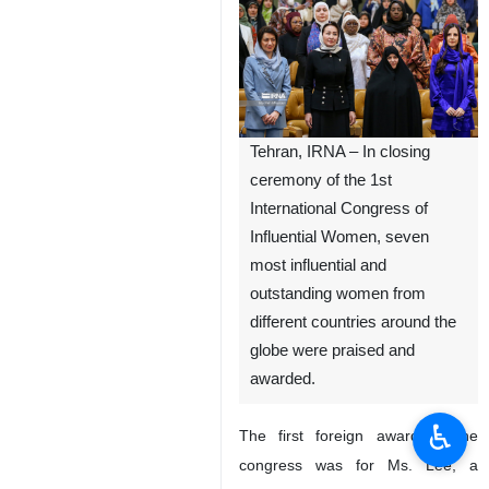
Tehran, IRNA – In closing
ceremony of the 1st
International Congress of
Influential Women, seven
most influential and
outstanding women from
different countries around the
globe were praised and
awarded.
♿︎
The first foreign award of the
congress was for Ms. Lee, a