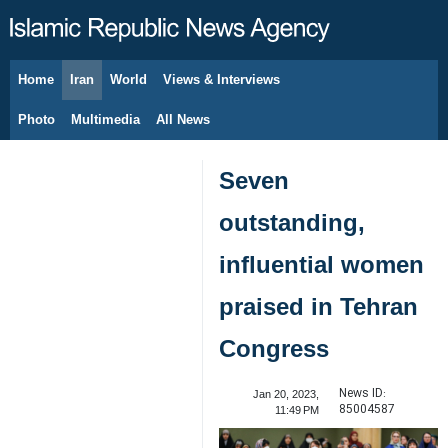
Home
Iran
World
Views & Interviews
August 10, 2026
Photo
Multimedia
All News
Seven
outstanding,
influential women
praised in Tehran
Congress
News ID:
Jan 20, 2023,
85004587
11:49 PM