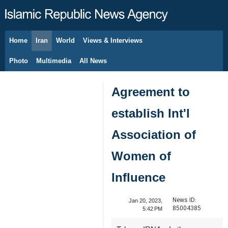
Home
Iran
World
Views & Interviews
August 10, 2026
Photo
Multimedia
All News
Agreement to
establish Int'l
Association of
Women of
Influence
News ID:
Jan 20, 2023,
85004385
5:42 PM