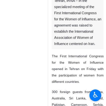
Tehran, IRNA – In the
specialized meeting of the
First International Congress
for the Women of Influence, an
agreement was raised to
establish the International
Association of Women of
Influence centered on Iran.
The First International Congress
for the Women of Influence
opened in Tehran on Friday with
the participation of women from
different countries.
300 foreign guests from China,
♿︎
Australia, Sri Lanka, Thailand,
Pakistan, Cameroon, Serbia,