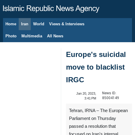
Home
Iran
World
Views & Interviews
August 10, 2026
Photo
Multimedia
All News
Europe's suicidal
move to blacklist
IRGC
News ID:
Jan 20, 2023,
85004149
3:41 PM
Tehran, IRNA – The European
Parliament on Thursday
passed a resolution that
focused on Iran's internal