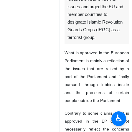
issues and urged the EU and
member countries to
designate Islamic Revolution
Guards Crops (IRGC) as a
terrorist group.
What is approved in the European
Parliament is mainly a reflection of
the issues that are raised by a
part of the Parliament and finally
pursued through lobbies inside
and the pressures of certain
people outside the Parliament.
Contrary to some claims, what is
♿︎
approved in the EP does not
necessarily reflect the concerns