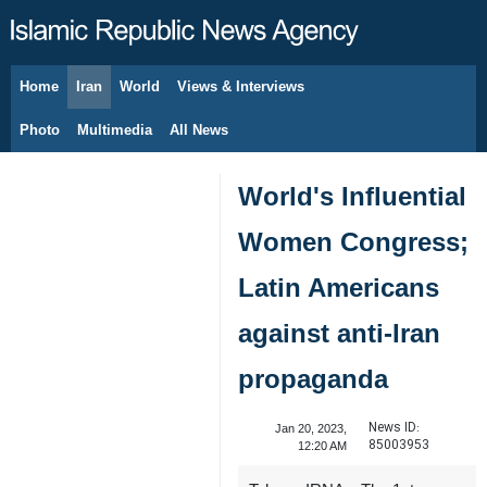
Home
Iran
World
Views & Interviews
August 9, 2026
Photo
Multimedia
All News
World's Influential
Women Congress;
Latin Americans
against anti-Iran
propaganda
News ID:
Jan 20, 2023,
85003953
12:20 AM