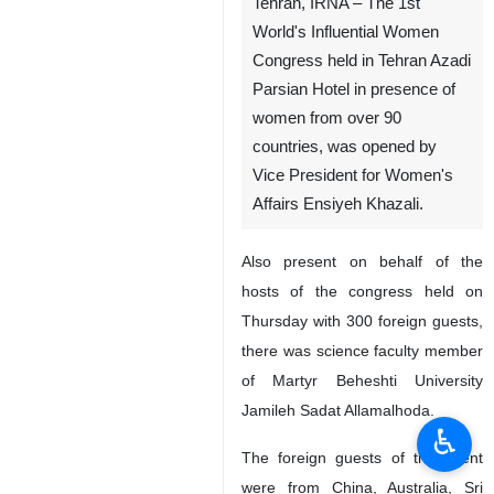
Tehran, IRNA – The 1st
World's Influential Women
Congress held in Tehran Azadi
Parsian Hotel in presence of
women from over 90
countries, was opened by
Vice President for Women's
Affairs Ensiyeh Khazali.
Also present on behalf of the
hosts of the congress held on
Thursday with 300 foreign guests,
there was science faculty member
of Martyr Beheshti University
Jamileh Sadat Allamalhoda.
♿︎
The foreign guests of the event
were from China, Australia, Sri