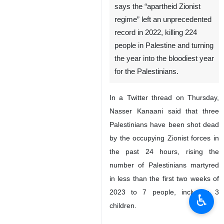
says the “apartheid Zionist
regime” left an unprecedented
record in 2022, killing 224
people in Palestine and turning
the year into the bloodiest year
for the Palestinians.
In a Twitter thread on Thursday,
Nasser Kanaani said that three
Palestinians have been shot dead
by the occupying Zionist forces in
the past 24 hours, rising the
number of Palestinians martyred
in less than the first two weeks of
2023 to 7 people, including 3
♿︎
children.