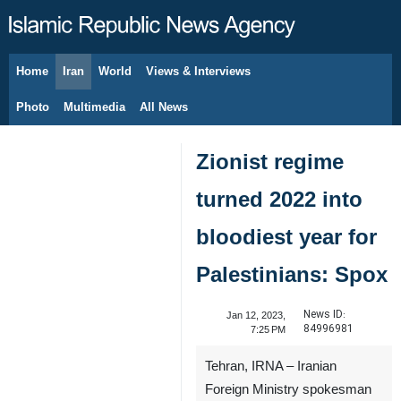
Home
Iran
World
Views & Interviews
August 8, 2026
Photo
Multimedia
All News
Zionist regime
turned 2022 into
bloodiest year for
Palestinians: Spox
News ID:
Jan 12, 2023,
84996981
7:25 PM
Tehran, IRNA – Iranian
Foreign Ministry spokesman