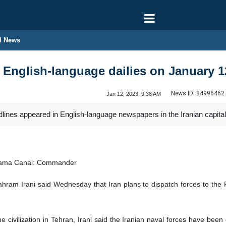
l News
n English-language dailies on January 1
News ID:
84996462
Jan 12, 2023, 9:38 AM