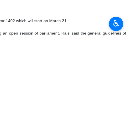
♿︎
l on Thursday, January 12, 2023:
anama Canal as part of efforts to expand its naval presence on the
ployed to all of the strategic straits across the world so far, except
der of the Islamic Revolution Ayatollah Seyyed Ali Khamenei, said an