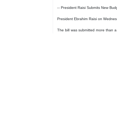
Tehran, IRNA – The following hea
**IRAN DAILY
-- Iran Navy to deploy forces to 
Navy Commander Rear Admiral Shahra
high seas.
Addressing a conference on maritime 
two.
-- Iran will take legal action agains
Iran will take legal action against
Iranian vice president.