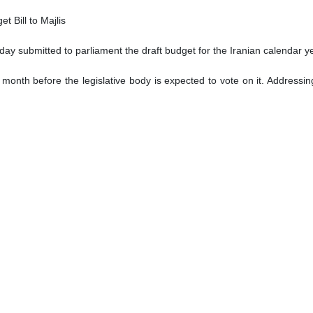
dlines appeared in English-language newspapers in the Iranian capita
Panama Canal: Commander
m Irani said Wednesday that Iran plans to dispatch forces to the P
civilization in Tehran, Irani said the Iranian naval forces have been de
t Charlie Hebdo: VP
 Charlie Hebdo in response to the French magazine’s desecration of Lea