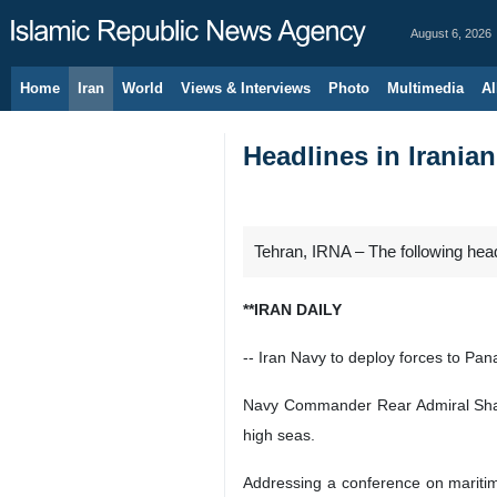
August 6, 2026
Home
Iran
World
Views & Interviews
Photo
Multimedia
Al
Headlines in Irania