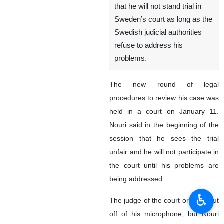
that he will not stand trial in
Sweden’s court as long as the
Swedish judicial authorities
refuse to address his
problems.
The new round of legal
procedures to review his case was
held in a court on January 11.
Nouri said in the beginning of the
session that he sees the trial
unfair and he will not participate in
the court until his problems are
being addressed.
♿︎
The judge of the court ordered cut
off of his microphone, but Nouri