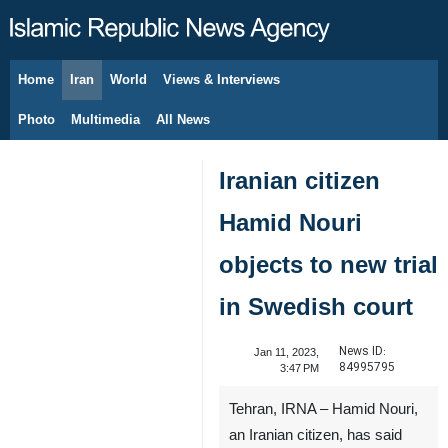
Home
Iran
World
Views & Interviews
August 8, 2026
Photo
Multimedia
All News
Iranian citizen
Hamid Nouri
objects to new trial
in Swedish court
News ID:
Jan 11, 2023,
84995795
3:47 PM
Tehran, IRNA – Hamid Nouri,
an Iranian citizen, has said