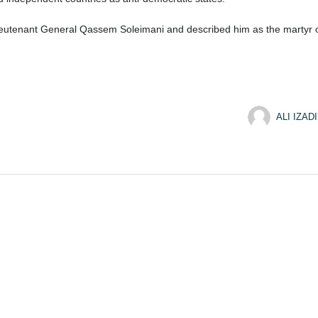
tenant General Qassem Soleimani and described him as the martyr of r
ALI IZADI