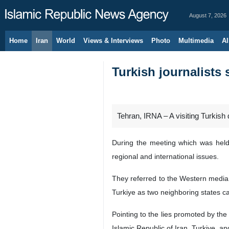
August 7, 2026
Home
Iran
World
Views & Interviews
Photo
Multimedia
Al
Turkish journalists
Tehran, IRNA – A visiting Turkish
During the meeting which was held 
regional and international issues.
They referred to the Western media 
Turkiye as two neighboring states ca
Pointing to the lies promoted by the
Islamic Republic of Iran, Turkiye, a