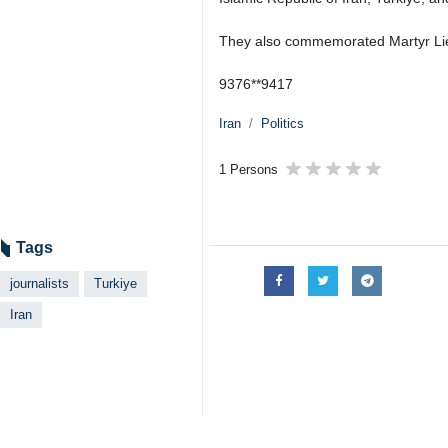
They also commemorated Martyr Lieu
9376**9417
Iran
Politics
1 Persons
Tags
journalists
Turkiye
Iran