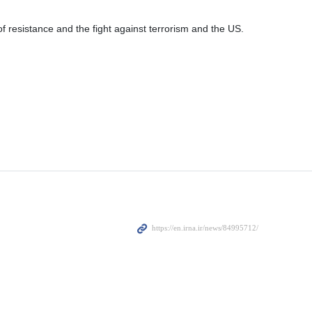
esistance and the fight against terrorism and the US.