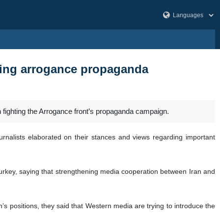
hting arrogance propaganda
in fighting the Arrogance front’s propaganda campaign.
rnalists elaborated on their stances and views regarding important
Turkey, saying that strengthening media cooperation between Iran and
n’s positions, they said that Western media are trying to introduce the