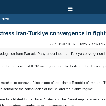
l News
 stress Iran-Turkiye convergence in fig
News ID:
84995712
Jan 11, 2023, 1:08 PM
 delegation from Patriotic Party underlined Iran-Turkiye convergence 
in the presence of IRNA managers and chief editors, the Turkish jou
mischief to portray a false image of the Islamic Republic of Iran and 
n neutralize the conspiracies of the US and the Zionist regime.
 media affiliated to the United States and the Zionist regime against Ira
nd independent countries as anti-democratic states.