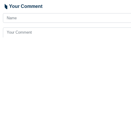
Your Comment
Send