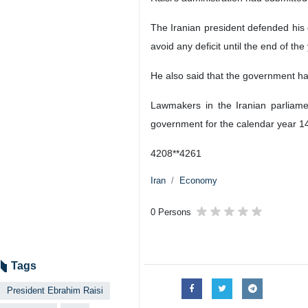
The Iranian president defended his
avoid any deficit until the end of th
He also said that the government had 
Lawmakers in the Iranian parliamen
government for the calendar year 1
4208**4261
Iran
Economy
0 Persons
Tags
President Ebrahim Raisi