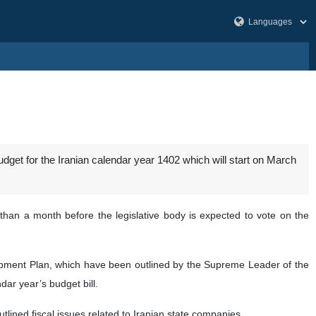
budget for the Iranian calendar year 1402 which will start on March
an a month before the legislative body is expected to vote on the
lopment Plan, which have been outlined by the Supreme Leader of the
ar year’s budget bill.
utlined fiscal issues related to Iranian state companies.