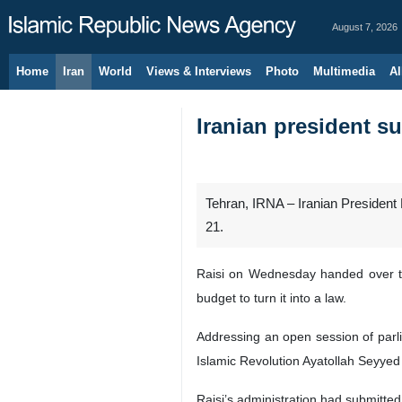
August 7, 2026
Home
Iran
World
Views & Interviews
Photo
Multimedia
Al
Iranian president s
Tehran, IRNA – Iranian President E
21.
Raisi on Wednesday handed over th
budget to turn it into a law.
Addressing an open session of parl
Islamic Revolution Ayatollah Seyyed 
Raisi’s administration had submitted 