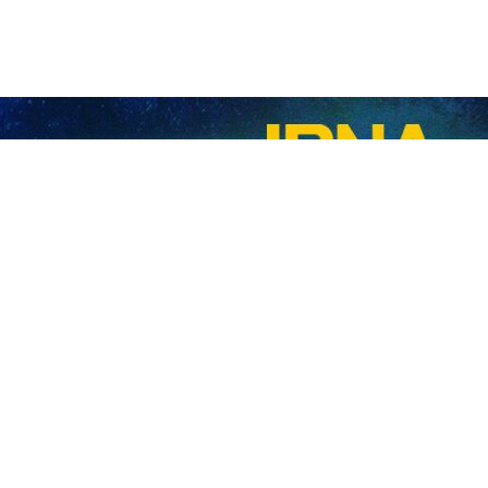
refraining from inflationary policies: President Raisi
nian President Ebrahim Raisi said on Sunday that refraining from taking inflationa
n's Plan and Budget Organization
nian President Ebrahim Raisi on Monday visited Iran's Plan and Budget Organizat