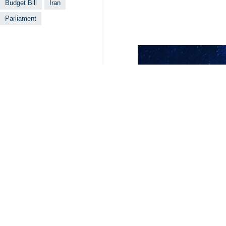
Budget Bill
Iran
Parliament
Related News
Iran government 
Tehran, IRNA – Ira
Raisi visits Ira
Tehran, IRNA – Ira