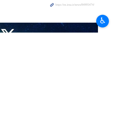
♿︎
…
io…