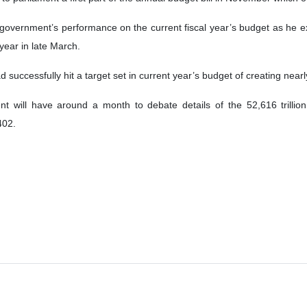
 government’s performance on the current fiscal year’s budget as he e
e year in late March.
successfully hit a target set in current year’s budget of creating nearl
t will have around a month to debate details of the 52,616 trillion r
402.