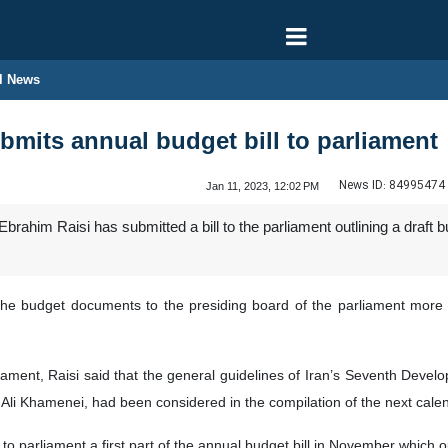
l News
ubmits annual budget bill to parliament
News ID:
84995474
Jan 11, 2023, 12:02 PM
brahim Raisi has submitted a bill to the parliament outlining a draft 
e budget documents to the presiding board of the parliament more th
iament, Raisi said that the general guidelines of Iran’s Seventh Deve
Ali Khamenei, had been considered in the compilation of the next calend
to parliament a first part of the annual budget bill in November which o