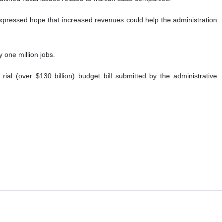
xpressed hope that increased revenues could help the administration
y one million jobs.
ial (over $130 billion) budget bill submitted by the administrative