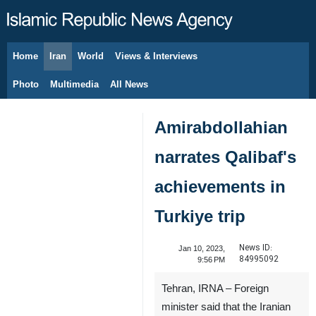
Home
Iran
World
Views & Interviews
August 6, 2026
Photo
Multimedia
All News
Amirabdollahian
narrates Qalibaf's
achievements in
Turkiye trip
News ID:
Jan 10, 2023,
84995092
9:56 PM
Tehran, IRNA – Foreign
minister said that the Iranian