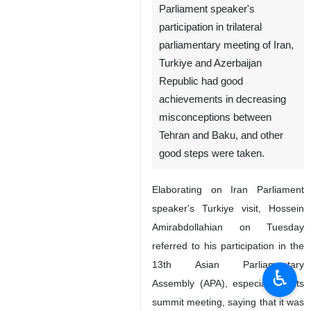
Parliament speaker's
participation in trilateral
parliamentary meeting of Iran,
Turkiye and Azerbaijan
Republic had good
achievements in decreasing
misconceptions between
Tehran and Baku, and other
good steps were taken.
Elaborating on Iran Parliament
speaker's Turkiye visit, Hossein
Amirabdollahian on Tuesday
referred to his participation in the
13th Asian Parliamentary
♿︎
Assembly (APA), especially at its
summit meeting, saying that it was