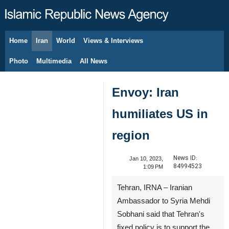
Home
Iran
World
Views & Interviews
August 8, 2026
Photo
Multimedia
All News
Envoy: Iran
humiliates US in
region
News ID:
Jan 10, 2023,
84994523
1:09 PM
Tehran, IRNA – Iranian
Ambassador to Syria Mehdi
Sobhani said that Tehran's
fixed policy is to support the