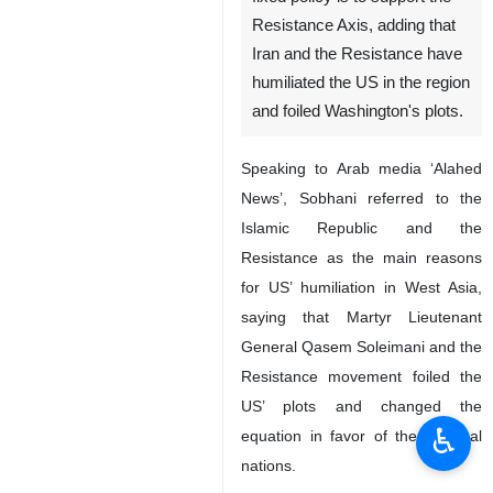
Resistance Axis, adding that
Iran and the Resistance have
humiliated the US in the region
and foiled Washington's plots.
Speaking to Arab media ‘Alahed
News’, Sobhani referred to the
Islamic Republic and the
Resistance as the main reasons
for US’ humiliation in West Asia,
saying that Martyr Lieutenant
General Qasem Soleimani and the
Resistance movement foiled the
US’ plots and changed the
♿︎
equation in favor of the regional
nations.