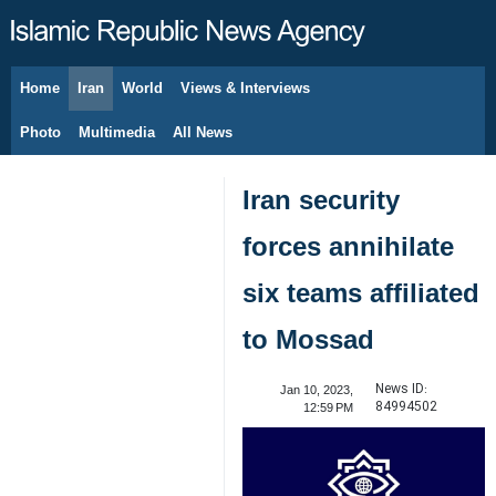
Home
Iran
World
Views & Interviews
August 7, 2026
Photo
Multimedia
All News
Iran security
forces annihilate
six teams affiliated
to Mossad
News ID:
Jan 10, 2023,
84994502
12:59 PM