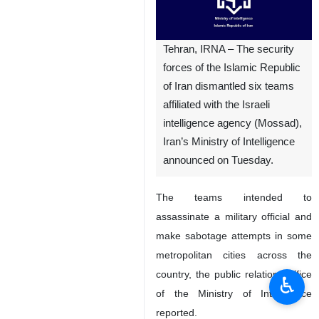
Tehran, IRNA – The security
forces of the Islamic Republic
of Iran dismantled six teams
affiliated with the Israeli
intelligence agency (Mossad),
Iran’s Ministry of Intelligence
announced on Tuesday.
The teams intended to
assassinate a military official and
make sabotage attempts in some
metropolitan cities across the
country, the public relations office
♿︎
of the Ministry of Intelligence
reported.