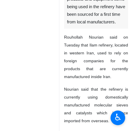
being used in the refinery have
been sourced for a first time
from local manufacturers.
Rouhollah Nourian said on
Tuesday that Ilam refinery, located
in western Iran, used to rely on
foreign companies for the
products that are currently
manufactured inside Iran.
Nourian said that the refinery is
currently using domestically
manufactured molecular sieves
and catalysts which it once
♿︎
imported from overseas.