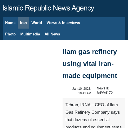
Home
Iran
World
Views & Interviews
August 8, 2026
Photo
Multimedia
All News
Ilam gas refinery
using vital Iran-
made equipment
News ID:
Jan 10, 2023,
84994172
10:41 AM
Tehran, IRNA – CEO of Ilam
Gas Refinery Company says
that dozens of essential
products and equipment items