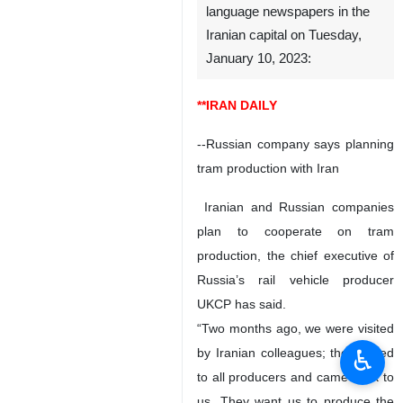
language newspapers in the
Iranian capital on Tuesday,
January 10, 2023:
**IRAN DAILY
--Russian company says planning
tram production with Iran
Iranian and Russian companies
plan to cooperate on tram
production, the chief executive of
Russia’s rail vehicle producer
UKCP has said.
“Two months ago, we were visited
♿︎
by Iranian colleagues; they talked
to all producers and came back to
us. They want us to produce the