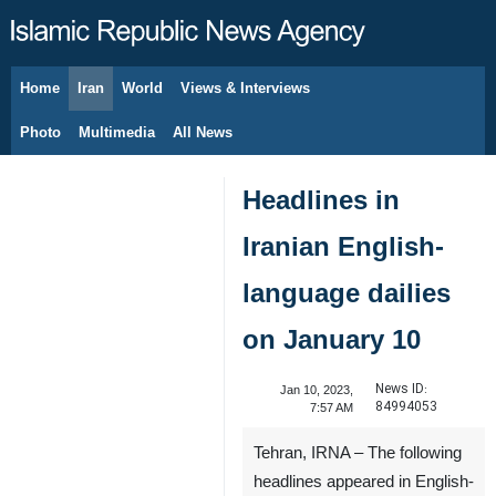
Home
Iran
World
Views & Interviews
August 7, 2026
Photo
Multimedia
All News
Headlines in
Iranian English-
language dailies
on January 10
News ID:
Jan 10, 2023,
84994053
7:57 AM
Tehran, IRNA – The following
headlines appeared in English-