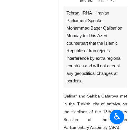
84993952
10:58 PM
Tehran, IRNA – Iranian
Parliament Speaker
Mohammad Baqer Qalibaf on
Monday told his Azeri
counterpart that the Islamic
Republic of Iran rejects
interference by extra regional
countries and will not accept
any geopolitical changes at
borders.
Qalibaf and Sahiba Gafarova met
in the Turkish city of Antalya on
the sidelines of the 13th Plenary
♿︎
Session of the Asian
Parliamentary Assembly (APA).