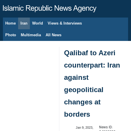
Home
Iran
World
Views & Interviews
August 9, 2026
Photo
Multimedia
All News
Qalibaf to Azeri
counterpart: Iran
against
geopolitical
changes at
borders
News ID:
Jan 9, 2023,