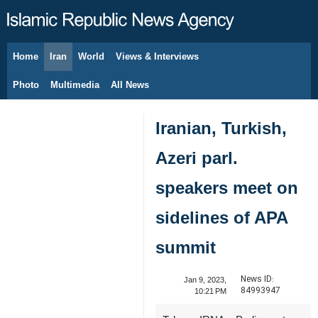
Home
Iran
World
Views & Interviews
August 6, 2026
Photo
Multimedia
All News
Iranian, Turkish,
Azeri parl.
speakers meet on
sidelines of APA
summit
News ID:
Jan 9, 2023,
84993947
10:21 PM