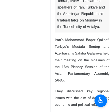
Tehran, IRNA – Parliament
speakers of Iran, Turkiye and
the Azerbaijan Republic held
trilateral talks on Monday in
the Turkish city of Antalya.
Iran’s Mohammad Baqer Qalibaf,
Turkiye’s Mustafa Sentop and
Azerbaijan’s Sahiba Gafarova held
their meeting on the sidelines of
the 13th Plenary Session of the
Asian Parliamentary Assembly
(APA).
They discussed key regional
♿︎
issues with the aim of developing
economic and political relations.