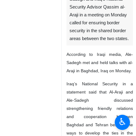
Security Advisor Qassim al-
Araji in a meeting on Monday
called for ensuring border
security in the shared border
areas between the two states.
According to Iraqi media, Ale-
Sadegh met and held talks with al-
Araji in Baghdad, Iraq on Monday.
Iraq’s National Security in a
statement said that Al-Araji and
Ale-Sadegh discussed
strengthening friendly relations
and cooperation between
♿︎
Baghdad and Tehran besides the
ways to develop the ties in the