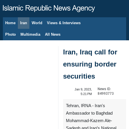
Home
Iran
World
Views & Interviews
August 7, 2026
Photo
Multimedia
All News
Iran, Iraq call for
ensuring border
securities
News ID:
Jan 9, 2023,
84993773
5:21 PM
Tehran, IRNA - Iran's
Ambassador to Baghdad
Mohammad-Kazem Ale-
Sadegh and Iraq’s National