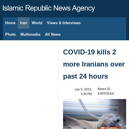
Home
Iran
World
Views & Interviews
August 9, 2026
Photo
Multimedia
All News
COVID-19 kills 2
more Iranians over
past 24 hours
News ID:
Jan 9, 2023,
84993684
3:36 PM