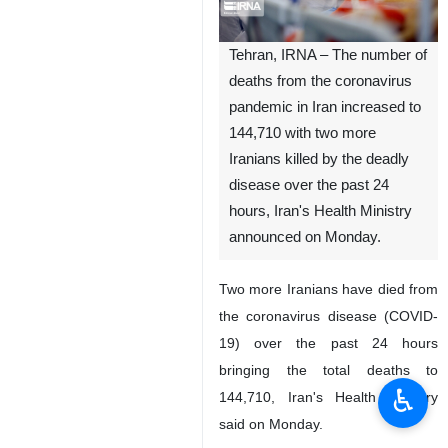
Tehran, IRNA – The number of
deaths from the coronavirus
pandemic in Iran increased to
144,710 with two more
Iranians killed by the deadly
disease over the past 24
hours, Iran's Health Ministry
announced on Monday.
Two more Iranians have died from
the coronavirus disease (COVID-
19) over the past 24 hours
bringing the total deaths to
♿︎
144,710, Iran's Health Ministry
said on Monday.