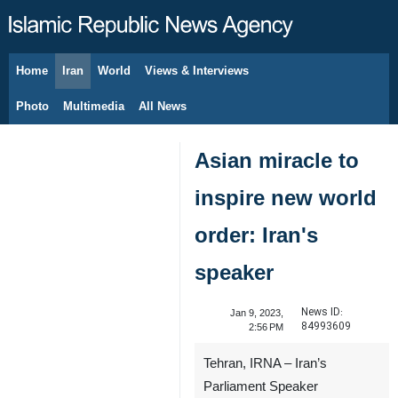
Home
Iran
World
Views & Interviews
August 7, 2026
Photo
Multimedia
All News
Asian miracle to
inspire new world
order: Iran's
speaker
News ID:
Jan 9, 2023,
84993609
2:56 PM
Tehran, IRNA – Iran’s
Parliament Speaker