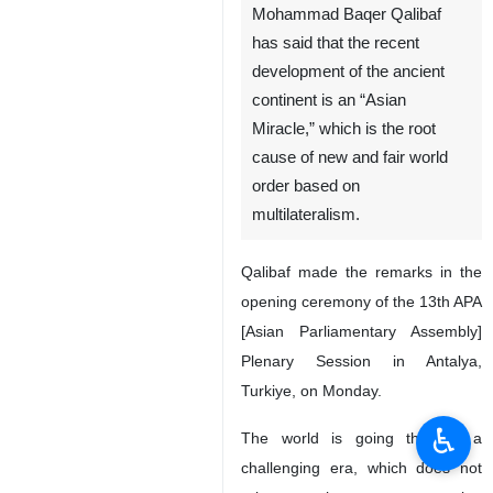
Mohammad Baqer Qalibaf
has said that the recent
development of the ancient
continent is an “Asian
Miracle,” which is the root
cause of new and fair world
order based on
multilateralism.
Qalibaf made the remarks in the
opening ceremony of the 13th APA
[Asian Parliamentary Assembly]
Plenary Session in Antalya,
Turkiye, on Monday.
♿︎
The world is going through a
challenging era, which does not