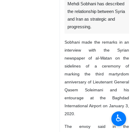
Tehran, IRNA – Iranian
Ambassador in Damascus
Mehdi Sobhani has described
the relationship between Syria
and Iran as strategic and
progressing.
Sobhani made the remarks in an
interview with the Syrian
newspaper of al-Watan on the
sidelines of a ceremony of
marking the third martyrdom
♿︎
anniversary of Lieutenant General
Qasem Soleimani and his
entourage at the Baghdad