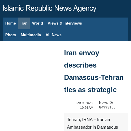
Home
Iran
World
Views & Interviews
August 7, 2026
Photo
Multimedia
All News
Iran envoy
describes
Damascus-Tehran
ties as strategic
News ID:
Jan 9, 2023,
84993155
10:24 AM