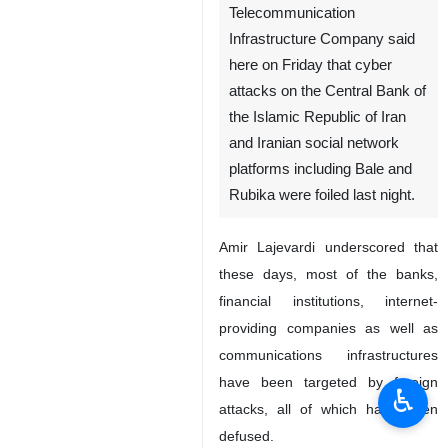
Telecommunication
Infrastructure Company said
here on Friday that cyber
attacks on the Central Bank of
the Islamic Republic of Iran
and Iranian social network
platforms including Bale and
Rubika were foiled last night.
Amir Lajevardi underscored that
these days, most of the banks,
financial institutions, internet-
providing companies as well as
communications infrastructures
have been targeted by foreign
♿︎
attacks, all of which have been
defused.