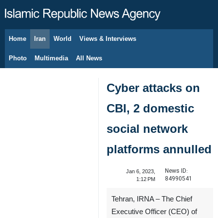
Home
Iran
World
Views & Interviews
August 8, 2026
Photo
Multimedia
All News
Cyber attacks on
CBI, 2 domestic
social network
platforms annulled
News ID:
Jan 6, 2023,
84990541
1:12 PM
Tehran, IRNA – The Chief
Executive Officer (CEO) of