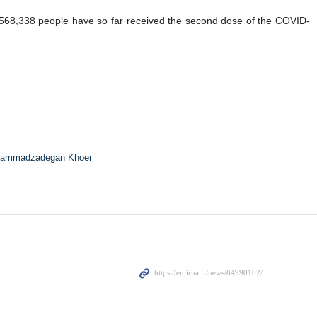
8,568,338 people have so far received the second dose of the COVID-
ammadzadegan Khoei