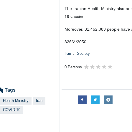
The Iranian Health Ministry also a
19 vaccine.
Moreover, 31,452,083 people have als
3266**2050
Iran
Society
0 Persons
Tags
Health Ministry
Iran
COVID-19