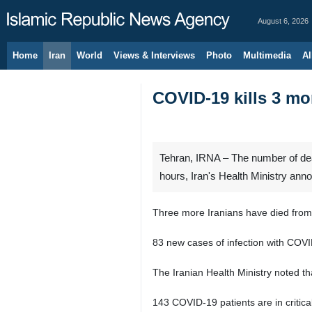
August 6, 2026
Home
Iran
World
Views & Interviews
Photo
Multimedia
Al
COVID-19 kills 3 mo
Tehran, IRNA – The number of deat
hours, Iran's Health Ministry an
Three more Iranians have died from 
83 new cases of infection with COVI
The Iranian Health Ministry noted th
143 COVID-19 patients are in critical