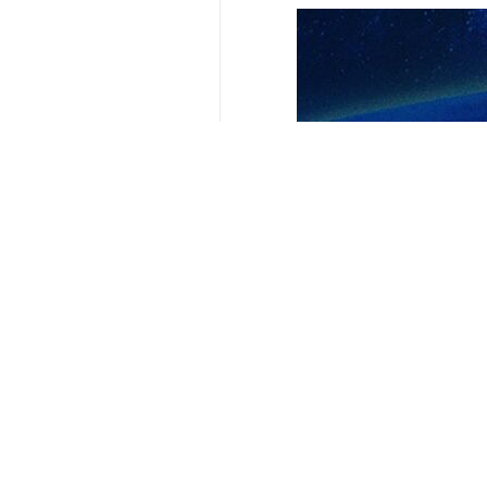
Your Comment
Send