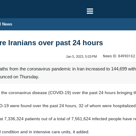
l News
re Iranians over past 24 hours
News ID:
84990162
Jan 5, 2023, 5:03 PM
hs from the coronavirus pandemic in Iran increased to 144,699 with 
nounced on Thursday.
the coronavirus disease (COVID-19) over the past 24 hours bringing the
D-19 were found over the past 24 hours, 32 of whom were hospitalized, 
at 7,336,324 patients out of a total of 7,561,624 infected people have
 condition and in intensive care units, it added.