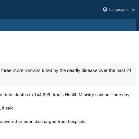
three more Iranians killed by the deadly disease over the past 24
 total deaths to 144,699, Iran's Health Ministry said on Thursday.
it said.
 recovered or been discharged from hospitals.