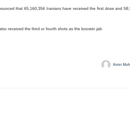
nnounced that 65,160,356 Iranians have received the first dose and 5
o received the third or fourth shots as the booster jab.
Amin Moh