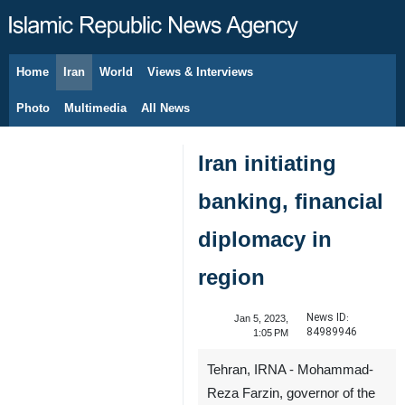
Home
Iran
World
Views & Interviews
August 7, 2026
Photo
Multimedia
All News
Iran initiating
banking, financial
diplomacy in
region
News ID:
Jan 5, 2023,
84989946
1:05 PM