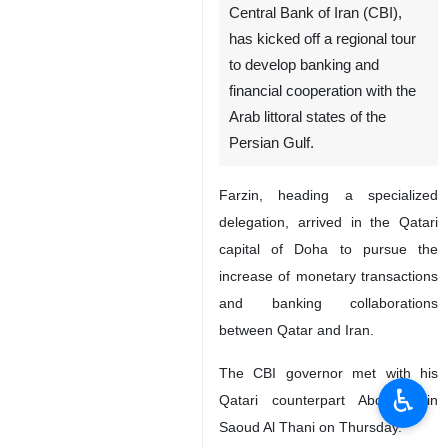
Tehran, IRNA - Mohammad-
Reza Farzin, governor of the
Central Bank of Iran (CBI),
has kicked off a regional tour
to develop banking and
financial cooperation with the
Arab littoral states of the
Persian Gulf.
Farzin, heading a specialized
delegation, arrived in the Qatari
♿︎
capital of Doha to pursue the
increase of monetary transactions