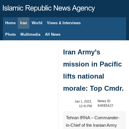
Home
Iran
World
Views & Interviews
August 6, 2026
Photo
Multimedia
All News
Iran Army’s
mission in Pacific
lifts national
morale: Top Cmdr.
News ID:
Jan 1, 2023,
84985621
12:41 PM
Tehran IRNA – Commander-
in-Chief of the Iranian Army