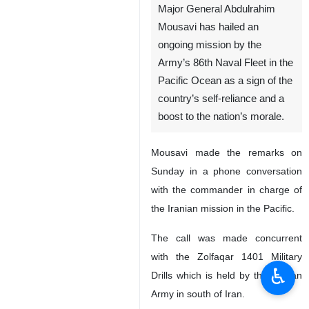
Major General Abdulrahim
Mousavi has hailed an
ongoing mission by the
Army’s 86th Naval Fleet in the
Pacific Ocean as a sign of the
country’s self-reliance and a
boost to the nation’s morale.
Mousavi made the remarks on
Sunday in a phone conversation
with the commander in charge of
the Iranian mission in the Pacific.
The call was made concurrent
with the Zolfaqar 1401 Military
♿︎
Drills which is held by the Iranian
Army in south of Iran.