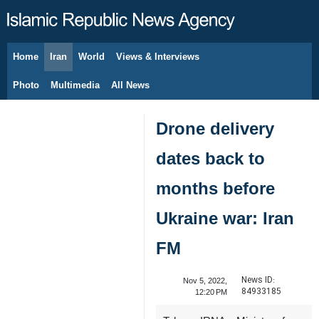
Home
Iran
World
Views & Interviews
August 8, 2026
Photo
Multimedia
All News
Drone delivery
dates back to
months before
Ukraine war: Iran
FM
News ID:
Nov 5, 2022,
84933185
12:20 PM