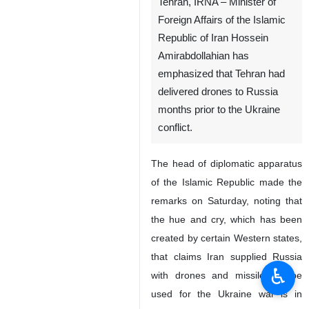
Tehran, IRNA – Minister of
Foreign Affairs of the Islamic
Republic of Iran Hossein
Amirabdollahian has
emphasized that Tehran had
delivered drones to Russia
months prior to the Ukraine
conflict.
The head of diplomatic apparatus
♿︎
of the Islamic Republic made the
remarks on Saturday, noting that