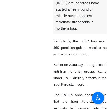
(IRGC) ground forces have
started a fresh round of
missile attacks against
terrorists’ strongholds in
northern Iraq.
Reportedly, the IRGC has used
360 precision-guided missiles as
well as suicide drones.
Earlier on Saturday, strongholds of
anti-Iran terrorist groups came
under IRGC artillery attacks in the
Iraqi Kurdistan region.
The IRGC’s announcement said
♿︎
that the Iraqi Kurdistan-based
terrorists had crossed into the