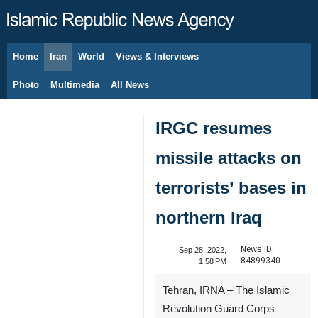
Home
Iran
World
Views & Interviews
August 6, 2026
Photo
Multimedia
All News
IRGC resumes
missile attacks on
terrorists’ bases in
northern Iraq
News ID:
Sep 28, 2022,
84899340
1:58 PM
Tehran, IRNA – The Islamic
Revolution Guard Corps