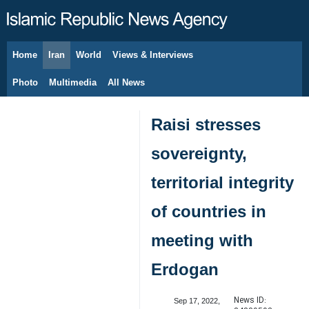
Home
Iran
World
Views & Interviews
August 7, 2026
Photo
Multimedia
All News
Raisi stresses
sovereignty,
territorial integrity
of countries in
meeting with
Erdogan
News ID:
Sep 17, 2022,