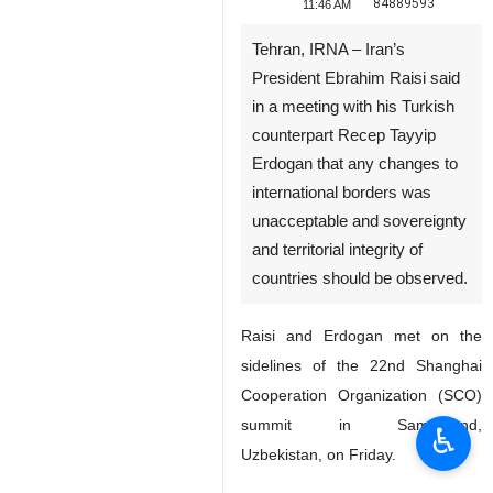
84889593
11:46 AM
Tehran, IRNA – Iran’s
President Ebrahim Raisi said
in a meeting with his Turkish
counterpart Recep Tayyip
Erdogan that any changes to
international borders was
unacceptable and sovereignty
and territorial integrity of
countries should be observed.
Raisi and Erdogan met on the
sidelines of the 22nd Shanghai
Cooperation Organization (SCO)
summit in Samarkand,
♿︎
Uzbekistan, on Friday.