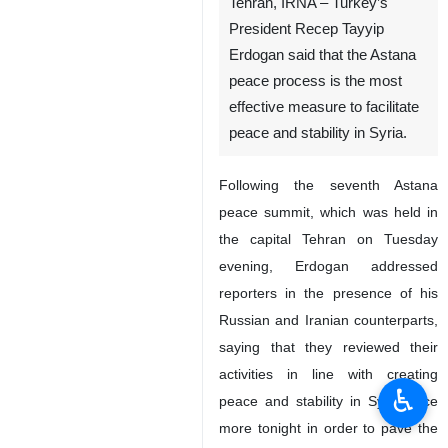
Tehran, IRNA – Turkey’s
President Recep Tayyip
Erdogan said that the Astana
peace process is the most
effective measure to facilitate
peace and stability in Syria.
Following the seventh Astana
peace summit, which was held in
the capital Tehran on Tuesday
evening, Erdogan addressed
reporters in the presence of his
Russian and Iranian counterparts,
saying that they reviewed their
activities in line with creating
♿︎
peace and stability in Syria once
more tonight in order to pave the