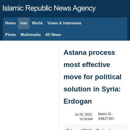
Home
Iran
World
Views & Interviews
August 10, 2026
Photo
Multimedia
All News
Astana process
most effective
move for political
solution in Syria:
Erdogan
News ID:
Jul 20, 2022,
84827431
10:38 AM