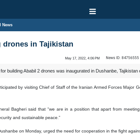
l News
 drones in Tajikistan
News ID:
84756555
May 17, 2022, 4:06 PM
 for building Ababil 2 drones was inaugurated in Dushanbe, Tajikistan
cipated by visiting Chief of Staff of the Iranian Armed Forces Major
ral Bagheri said that “we are in a position that apart from meeting
security and sustainable peace.”
Dushanbe on Monday, urged the need for cooperation in the fight agains