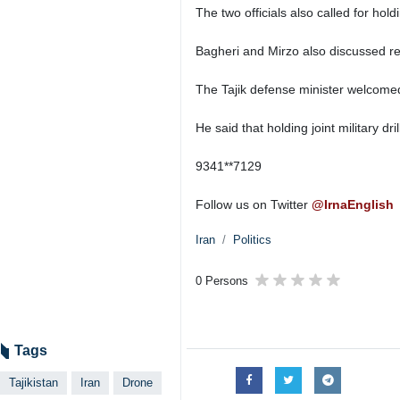
The two officials also called for hol
Bagheri and Mirzo also discussed re
The Tajik defense minister welcomed 
He said that holding joint military d
9341**7129
Follow us on Twitter
@IrnaEnglish
Iran
Politics
0 Persons
Tags
Tajikistan
Iran
Drone