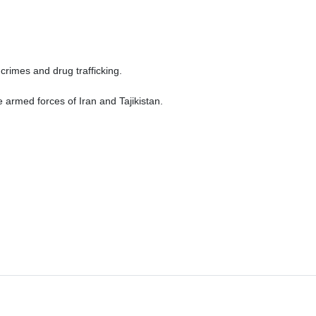
crimes and drug trafficking.
he armed forces of Iran and Tajikistan.