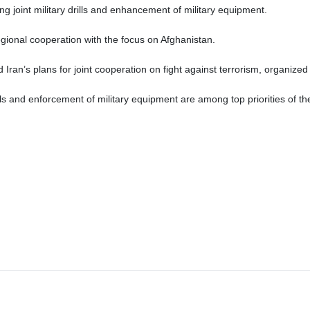
ding joint military drills and enhancement of military equipment.
gional cooperation with the focus on Afghanistan.
Iran’s plans for joint cooperation on fight against terrorism, organized 
rills and enforcement of military equipment are among top priorities of t