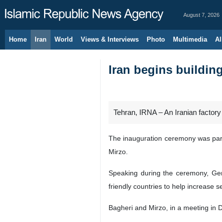
August 7, 2026
Home
Iran
World
Views & Interviews
Photo
Multimedia
Al
Iran begins building
Tehran, IRNA – An Iranian factory
The inauguration ceremony was parti
Mirzo.
Speaking during the ceremony, Gene
friendly countries to help increase 
Bagheri and Mirzo, in a meeting in 