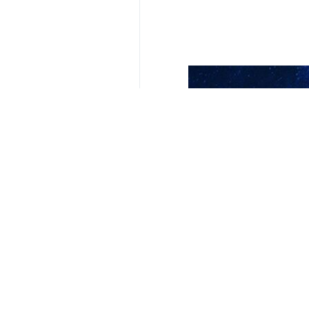
Your Comment
Send