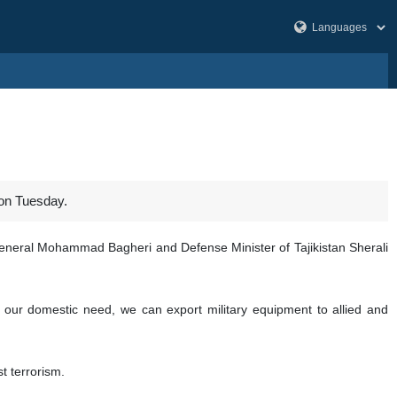
 on Tuesday.
 General Mohammad Bagheri and Defense Minister of Tajikistan Sherali
 our domestic need, we can export military equipment to allied and
t terrorism.