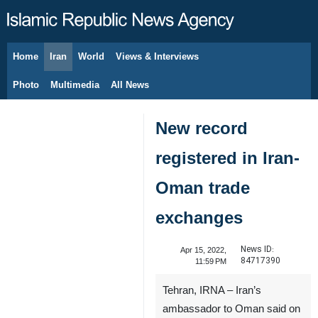
Home
Iran
World
Views & Interviews
August 6, 2026
Photo
Multimedia
All News
New record
registered in Iran-
Oman trade
exchanges
News ID:
Apr 15, 2022,
84717390
11:59 PM
Tehran, IRNA – Iran’s
ambassador to Oman said on