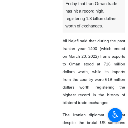
Friday that Iran-Oman trade
has hit a record high,
registering 1.3 billion dollars
worth of exchanges.
Ali Najafi said that during the past
Iranian year 1400 (which ended
on March 20, 2022) Iran’s exports
to Oman stood at 716 million
dollars worth, while its imports
from the country were 619 million
dollars worth, registering the
highest record in the history of
bilateral trade exchanges.
♿︎
The Iranian diplomat said that
despite the brutal US sanctions