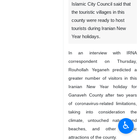
Islamic City Council said that
the touristic villages in this
county were ready to host
tourists during Iranian New
Year holidays.
In an interview with IRNA
correspondent on Thursday,
Rouhollah Yeganeh predicted a
greater number of visitors in this
Iranian New Year holiday for
Ganaveh County after two years
of coronavirus-related limitations,
taking into consideration the
climate, untouched nature and
♿︎
beaches, and other touristic
attractions of the county.