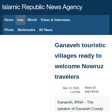
Home
Iran
World
Views & Interviews
August 7, 2026
Photo
Multimedia
All News
Ganaveh touristic
villages ready to
welcome Nowruz
travelers
News ID:
Mar 10, 2022,
84678596
1:42 PM
Ganaveh, IRNA – The
speaker of Gavaneh County