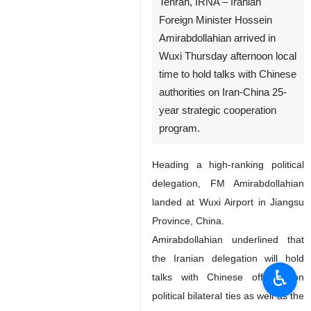
Tehran, IRNA – Iranian
Foreign Minister Hossein
Amirabdollahian arrived in
Wuxi Thursday afternoon local
time to hold talks with Chinese
authorities on Iran-China 25-
year strategic cooperation
program.
Heading a high-ranking political
delegation, FM Amirabdollahian
landed at Wuxi Airport in Jiangsu
Province, China.
Amirabdollahian underlined that
the Iranian delegation will hold
♿︎
talks with Chinese officials on
political bilateral ties as well as the