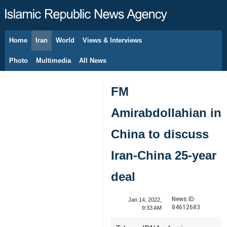
Home
Iran
World
Views & Interviews
August 6, 2026
Photo
Multimedia
All News
FM
Amirabdollahian in
China to discuss
Iran-China 25-year
deal
News ID:
Jan 14, 2022,
84612683
9:33 AM